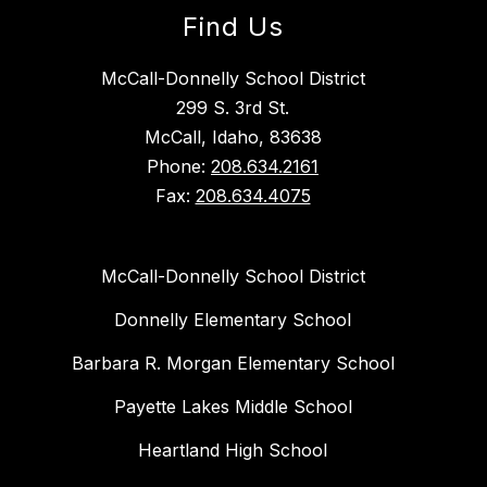
Find Us
McCall-Donnelly School District
299 S. 3rd St.
McCall, Idaho, 83638
Phone:
208.634.2161
Fax:
208.634.4075
McCall-Donnelly School District
Donnelly Elementary School
Barbara R. Morgan Elementary School
Payette Lakes Middle School
Heartland High School