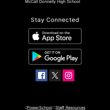
McCall Donnelly High School
Stay Connected
::
PowerSchool
::
Staff Resources