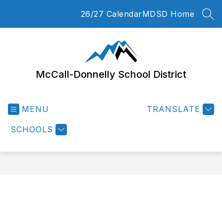
Skip
26/27 Calendar
MDSD Home
to
SEA
content
McCall-Donnelly School District
MENU
TRANSLATE
SCHOOLS