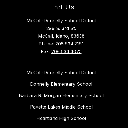
Find Us
McCall-Donnelly School District
299 S. 3rd St.
McCall, Idaho, 83638
Phone:
208.634.2161
Fax:
208.634.4075
McCall-Donnelly School District
Donnelly Elementary School
Barbara R. Morgan Elementary School
Payette Lakes Middle School
Heartland High School