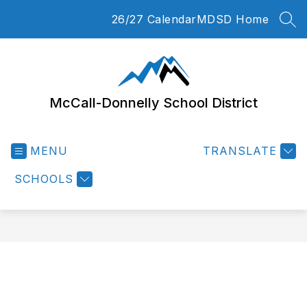
Skip
26/27 Calendar
MDSD Home
to
SEA
content
McCall-Donnelly School District
MENU
TRANSLATE
SCHOOLS