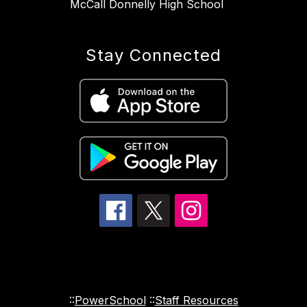
McCall Donnelly High School
Stay Connected
::
PowerSchool
::
Staff Resources