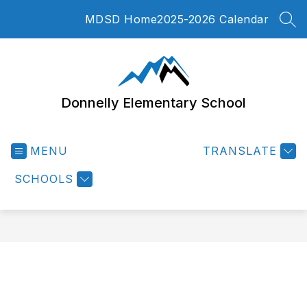
Skip
MDSD Home
2025-2026 Calendar
to
SEA
content
Donnelly Elementary School
MENU
TRANSLATE
SCHOOLS