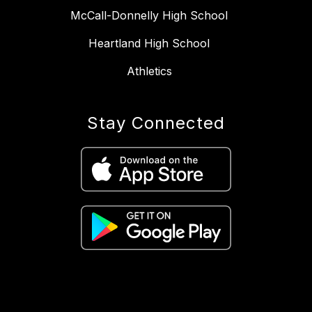
McCall-Donnelly High School
Heartland High School
Athletics
Stay Connected