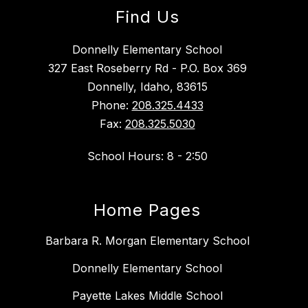
Find Us
Donnelly Elementary School
327 East Roseberry Rd - P.O. Box 369
Donnelly, Idaho, 83615
Phone:
208.325.4433
Fax:
208.325.5030
School Hours: 8 - 2:50
Home Pages
Barbara R. Morgan Elementary School
Donnelly Elementary School
Payette Lakes Middle School