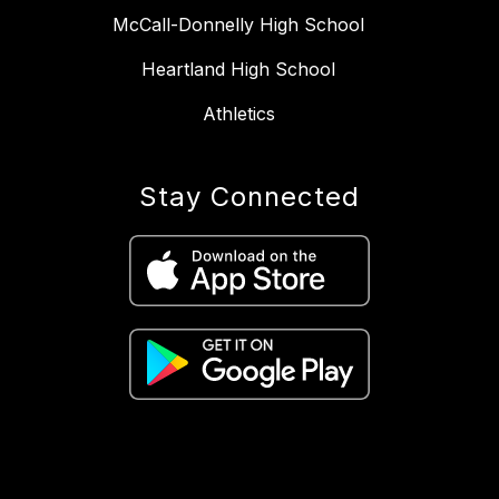
McCall-Donnelly High School
Heartland High School
Athletics
Stay Connected