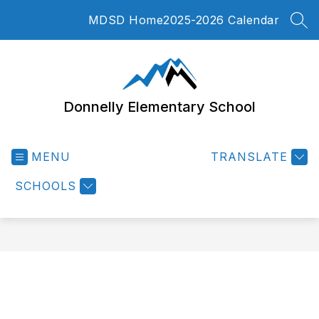
Skip
MDSD Home
2025-2026 Calendar
to
SEA
content
Donnelly Elementary School
MENU
TRANSLATE
SCHOOLS