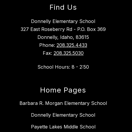
Find Us
Donnelly Elementary School
327 East Roseberry Rd - P.O. Box 369
Donnelly, Idaho, 83615
Phone:
208.325.4433
Fax:
208.325.5030
School Hours: 8 - 2:50
Home Pages
Barbara R. Morgan Elementary School
Donnelly Elementary School
Payette Lakes Middle School